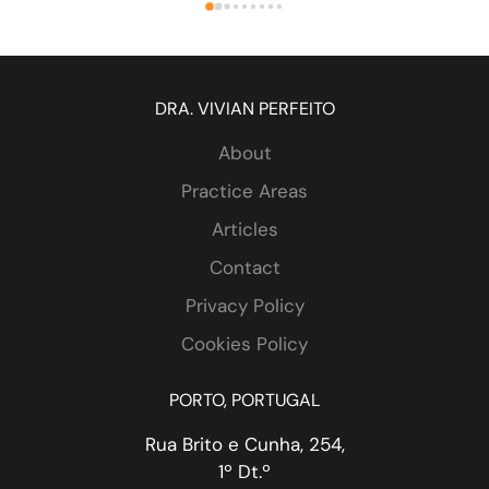
. 
DRA. VIVIAN PERFEITO
About
Practice Areas
Articles
Contact
 
Privacy Policy
Cookies Policy
PORTO, PORTUGAL
Rua Brito e Cunha, 254,
1º Dt.º