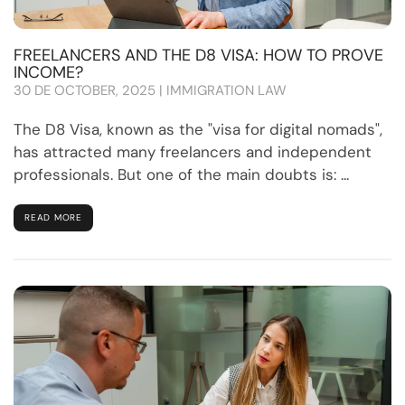
FREELANCERS AND THE D8 VISA: HOW TO PROVE
INCOME?
30 DE OCTOBER, 2025 | IMMIGRATION LAW
The D8 Visa, known as the "visa for digital nomads",
has attracted many freelancers and independent
professionals. But one of the main doubts is: ...
READ MORE