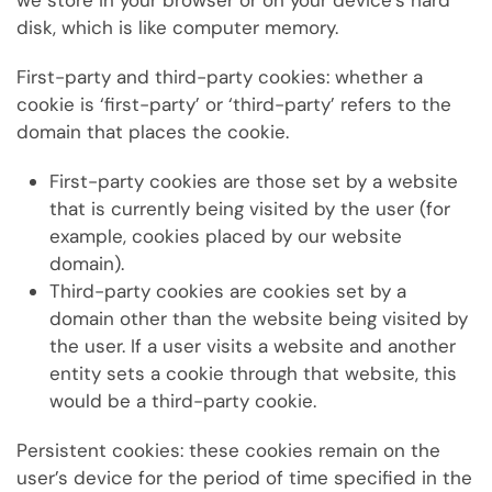
we store in your browser or on your device’s hard
disk, which is like computer memory.
First-party and third-party cookies: whether a
cookie is ‘first-party’ or ‘third-party’ refers to the
domain that places the cookie.
First-party cookies are those set by a website
that is currently being visited by the user (for
example, cookies placed by our website
domain).
Third-party cookies are cookies set by a
domain other than the website being visited by
the user. If a user visits a website and another
entity sets a cookie through that website, this
would be a third-party cookie.
Persistent cookies: these
cookies remain on the
user’s device for the period of time specified in the