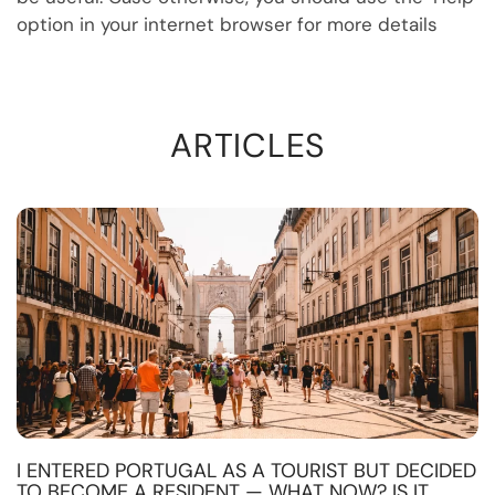
option in your internet browser for more details
ARTICLES
I ENTERED PORTUGAL AS A TOURIST BUT DECIDED
TO BECOME A RESIDENT — WHAT NOW? IS IT