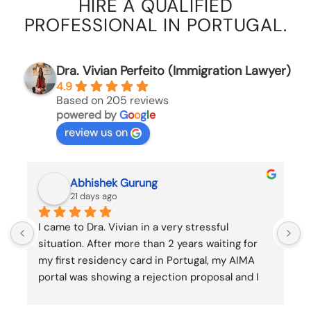
HIRE A QUALIFIED
PROFESSIONAL IN PORTUGAL.
Dra. Vivian Perfeito (Immigration Lawyer)
4.9
Based on 205 reviews
powered by
G
o
o
g
l
e
review us on
Rindra Marinà RAZANAPARANY
23 days ago
K
k
a
o
a