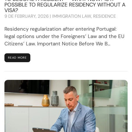
POSSIBLE TO REGULARIZE RESIDENCY WITHOUT A
VISA?
9 DE FEBRUARY, 2026 | IMMIGRATION LAW, RESIDENCE
Residency regularization after entering Portugal:
legal options under the Foreigners’ Law and the EU
Citizens’ Law. Important Notice Before We B...
READ MORE