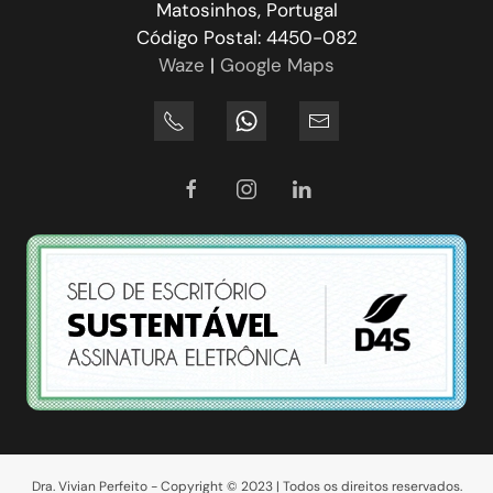
Matosinhos, Portugal
Código Postal: 4450-082
Waze
|
Google Maps
Dra. Vivian Perfeito - Copyright © 2023 | Todos os direitos reservados.