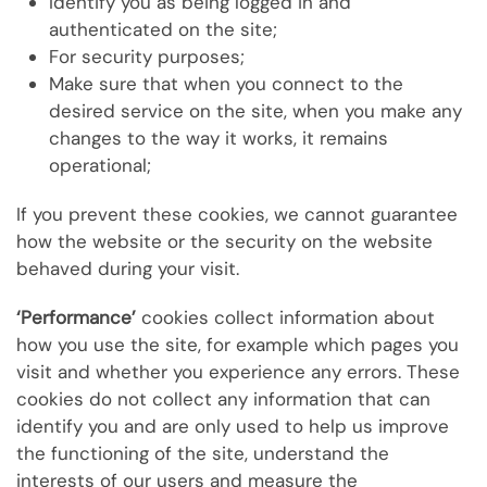
Identify you as being logged in and
authenticated on the site;
For security purposes;
Make sure that when you connect to the
desired service on the site, when you make any
changes to the way it works, it remains
operational;
If you prevent these cookies, we cannot guarantee
how the website or the security on the website
behaved during your visit.
‘Performance’
cookies collect information about
how you use the site, for example which pages you
visit and whether you experience any errors. These
cookies do not collect any information that can
identify you and are only used to help us improve
the functioning of the site, understand the
interests of our users and measure the