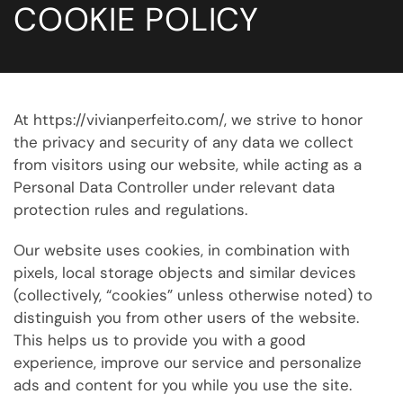
COOKIE POLICY
At https://vivianperfeito.com/, we strive to honor
the privacy and security of any data we collect
from visitors using our website, while acting as a
Personal Data Controller under relevant data
protection rules and regulations.
Our website uses cookies, in combination with
pixels, local storage objects and similar devices
(collectively, “cookies” unless otherwise noted) to
distinguish you from other users of the website.
This helps us to provide you with a good
experience, improve our service and personalize
ads and content for you while you use the site.