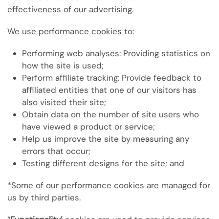
effectiveness of our advertising.
We use performance cookies to:
Performing web analyses: Providing statistics on
how the site is used;
Perform affiliate tracking: Provide feedback to
affiliated entities that one of our visitors has
also visited their site;
Obtain data on the number of site users who
have viewed a product or service;
Help us improve the site by measuring any
errors that occur;
Testing different designs for the site; and
*Some of our performance cookies are managed for
us by third parties.