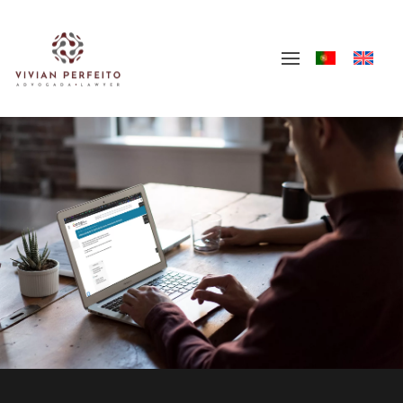
Skip to main content