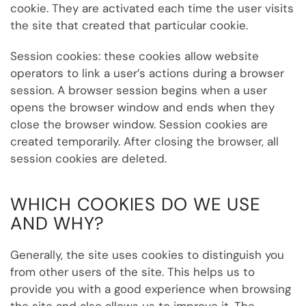
cookie. They are activated each time the user visits
the site that created that particular cookie.
Session cookies: these cookies allow website
operators to link a user’s actions during a browser
session. A browser session begins when a user
opens the browser window and ends when they
close the browser window. Session cookies are
created temporarily. After closing the browser, all
session cookies are deleted.
WHICH COOKIES DO WE USE
AND WHY?
Generally, the site uses cookies to distinguish you
from other users of the site. This helps us to
provide you with a good experience when browsing