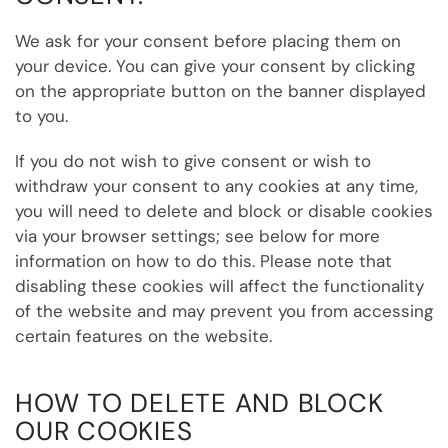
We ask for your consent before placing them on
your device. You can give your consent by clicking
on the appropriate button on the banner displayed
to you.
If you do not wish to give consent or wish to
withdraw your consent to any cookies at any time,
you will need to delete and block or disable cookies
via your browser settings; see below for more
information on how to do this. Please note that
disabling these cookies will affect the functionality
of the website and may prevent you from accessing
certain features on the website.
HOW TO DELETE AND BLOCK
OUR COOKIES