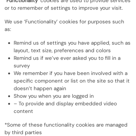
“
Functionality’
cookies are used to provide services
or to remember
of settings to improve your visit.
We use ‘Functionality’ cookies for purposes such
as:
Remind us of settings you have applied, such as
layout, text size, preferences and colors
Remind us if we’ve ever asked you to fill in a
survey
We remember if you have been involved with a
specific component or list on the site so that it
doesn’t happen again
Show you when you are logged in
– To provide and display embedded video
content
*Some of these functionality cookies are managed
by third parties