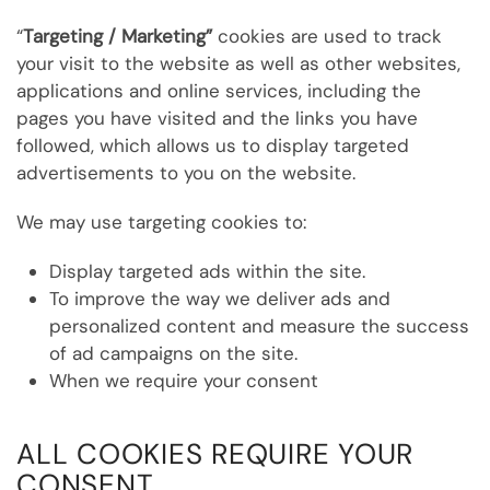
“
Targeting / Marketing”
cookies are used to track
your visit to the website as well as other websites,
applications and online services, including the
pages you have visited and the links you have
followed, which allows us to display targeted
advertisements to you on the website.
We may use targeting cookies to:
Display targeted ads within the site.
To improve the way we deliver ads and
personalized content and measure the success
of ad campaigns on the site.
When we require your consent
ALL COOKIES REQUIRE YOUR
CONSENT.