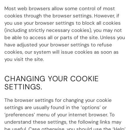
Most web browsers allow some control of most
cookies through the browser settings. However, if
you use your browser settings to block all cookies
(including strictly necessary cookies), you may not
be able to access all or parts of the site. Unless you
have adjusted your browser settings to refuse
cookies, our system will issue cookies as soon as
you visit the site.
CHANGING YOUR COOKIE
SETTINGS
.
The browser settings for changing your cookie
settings are usually found in the ‘options’ or
‘preferences’ menu of your internet browser. To
understand these settings, the following links may
be useful. Case
otherwise, you should use the ‘Help’