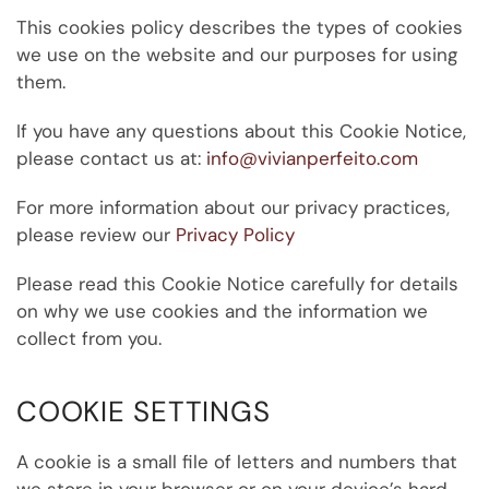
This
cookies policy
describes the types of cookies
we use on the website and our purposes for
using
them.
If you have any questions about this Cookie Notice,
please contact us at:
info@vivianperfeito.com
For more information about our privacy practices,
please review our
Privacy Policy
Please read this Cookie Notice carefully for details
on why we use cookies and the information we
collect from you.
COOKIE SETTINGS
A cookie is a small file of letters and numbers that