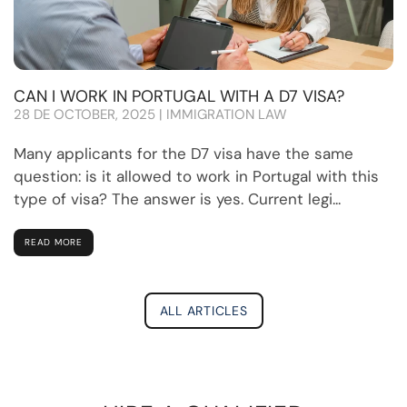
CAN I WORK IN PORTUGAL WITH A D7 VISA?
28 DE OCTOBER, 2025 | IMMIGRATION LAW
Many applicants for the D7 visa have the same
question: is it allowed to work in Portugal with this
type of visa? The answer is yes. Current legi...
READ MORE
ALL ARTICLES