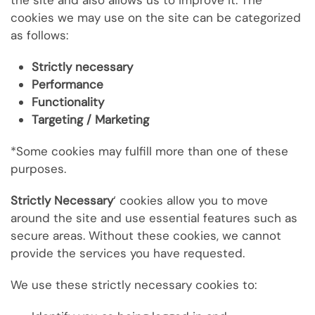
the site and also allows us to improve it. The
cookies we may use on the site can be categorized
as follows:
Strictly necessary
Performance
Functionality
Targeting / Marketing
*Some cookies may fulfill more than one of these
purposes.
Strictly Necessary
‘ cookies allow you to move
around the site and use essential features such as
secure areas. Without these cookies, we cannot
provide the services you have requested.
We use these strictly necessary cookies to: