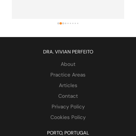
one - both me and my wife are retired 
attorneys). Highly recommended.
DRA. VIVIAN PERFEITO
About
Practice Areas
Articles
Contact
Privacy Policy
Cookies Policy
PORTO, PORTUGAL