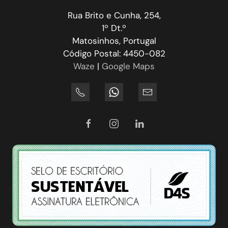
Rua Brito e Cunha, 254,
1º Dt.º
Matosinhos, Portugal
Código Postal: 4450-082
Waze
|
Google Maps