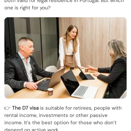
both valid for legal residence in Portugal. But which
one is right for you?
👉
The D7 visa
is suitable for retirees, people with
rental income, investments or other passive
income. It’s the best option for those who don’t
depend on active work.