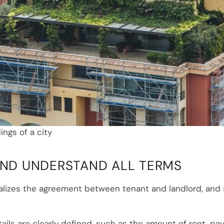
ings of a city
 AND UNDERSTAND ALL TERMS
alizes the agreement between tenant and landlord, and 
etails are clearly defined, such as the amount of rent, p