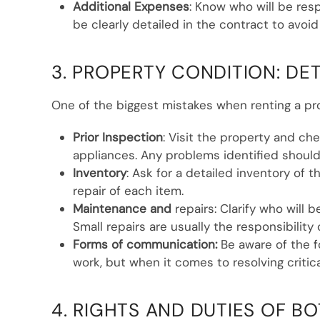
Additional Expenses
: Know who will be res
be clearly detailed in the contract to avoid
3. PROPERTY CONDITION: DE
One of the biggest mistakes when renting a prop
Prior Inspection
: Visit the property and che
appliances. Any problems identified should
Inventory
: Ask for a detailed inventory of 
repair of each item.
Maintenance and
repairs: Clarify who will 
Small repairs are usually the responsibility
Forms of communication:
Be aware of the f
work, but when it comes to resolving critica
4. RIGHTS AND DUTIES OF BO