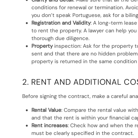
conditions for renewal or termination. Avoid
you don’t speak Portuguese, ask for a bilin
Registration and Validity
: A long-term leas
to rent the property. A lawyer can help you 
thorough due diligence.
Property
inspection: Ask for the property 
sent and that there are no hidden problems
property is returned in the same condition
2. RENT AND ADDITIONAL CO
Before signing the contract, make a careful ana
Rental Value
: Compare the rental value with
and that the rent is within your financial ca
Rent increases
: Check how and when the re
must be clearly specified in the contract.