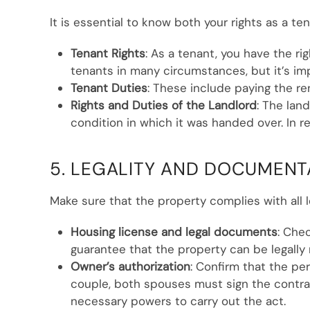
It is essential to know both your rights as a te
Tenant Rights
: As a tenant, you have the r
tenants in many circumstances, but it’s im
Tenant Duties
: These include paying the r
Rights and Duties of the Landlord
: The lan
condition in which it was handed over. In r
5. LEGALITY AND DOCUMENT
Make sure that the property complies with all l
Housing license and legal documents
: Che
guarantee that the property can be legally 
Owner’s authorization
: Confirm that the per
couple, both spouses must sign the contrac
necessary powers to carry out the act.