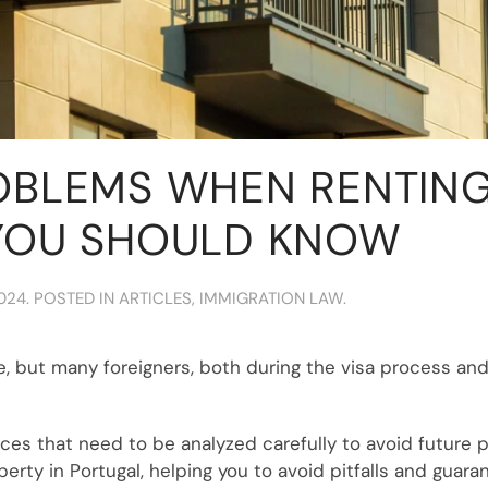
OBLEMS WHEN RENTING 
YOU SHOULD KNOW
2024
. POSTED IN
ARTICLES
,
IMMIGRATION LAW
.
, but many foreigners, both during the visa process and 
s that need to be analyzed carefully to avoid future pro
rty in Portugal, helping you to avoid pitfalls and guara