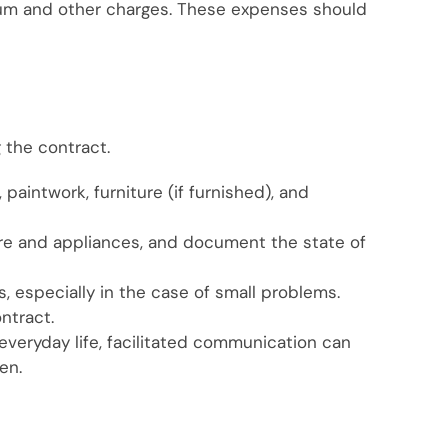
inium and other charges. These expenses should
 the contract.
 paintwork, furniture (if furnished), and
iture and appliances, and document the state of
s, especially in the case of small problems.
ontract.
 everyday life, facilitated communication can
en.