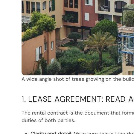
A wide angle shot of trees growing on the build
1. LEASE AGREEMENT: READ
The rental contract is the document that form
duties of both parties.
Clarity and detail
: Make sure that all the d