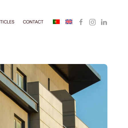
TICLES
CONTACT