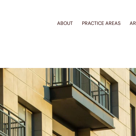
ABOUT
PRACTICE AREAS
AR