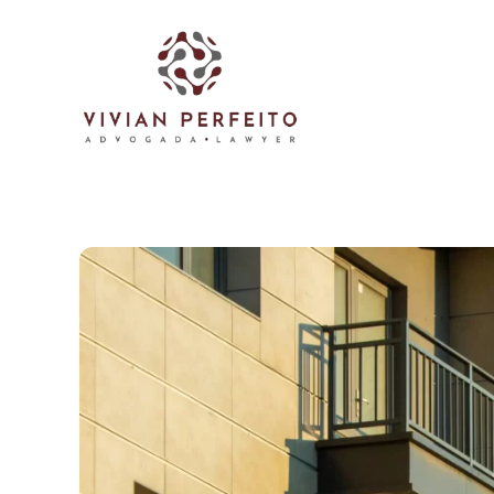
Skip to main content