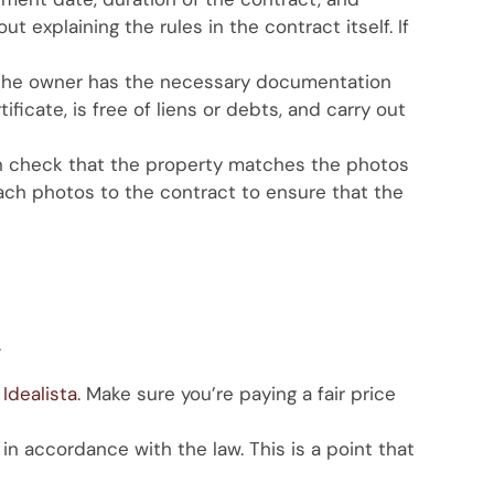
 explaining the rules in the contract itself. If
at the owner has the necessary documentation
ficate, is free of liens or debts, and carry out
can check that the property matches the photos
ach photos to the contract to ensure that the
.
Idealista
. Make sure you’re paying a fair price
n accordance with the law. This is a point that