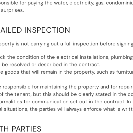
ponsible for paying the water, electricity, gas, condom
 surprises.
TAILED INSPECTION
erty is not carrying out a full inspection before signing
ck the condition of the electrical installations, plumbing,
 be resolved or described in the contract.
the goods that will remain in the property, such as furn
be responsible for maintaining the property and for repair
 of the tenant, but this should be clearly stated in the c
ormalities for communication set out in the contract. In
l situations, the parties will always enforce what is writt
TH PARTIES