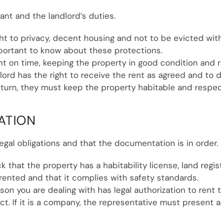
nant and the landlord’s duties.
ight to privacy, decent housing and not to be evicted wi
portant to know about these protections.
ent on time, keeping the property in good condition and
dlord has the right to receive the rent as agreed and to
eturn, they must keep the property habitable and respec
ATION
egal obligations and that the documentation is in order.
ck that the property has a habitability license, land reg
rented and that it complies with safety standards.
son you are dealing with has legal authorization to rent 
t. If it is a company, the representative must present