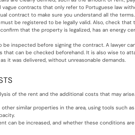
 vague contracts that only refer to Portuguese law without
gual contract to make sure you understand all the terms.
e must be registered to be legally valid. Also, check th
confirm that the property is legalized, has an energy certi
to be inspected before signing the contract. A lawyer 
 that can be checked beforehand. It is also wise to att
 as it was delivered, without unreasonable demands.
STS
lysis of the rent and the additional costs that may arise
 other similar properties in the area, using tools such as
pacity.
nt can be increased, and whether these conditions are i