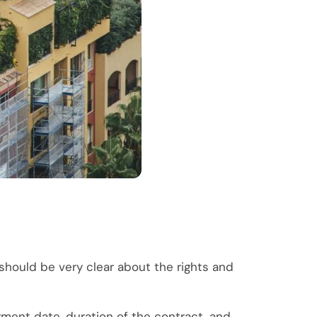
should be very clear about the rights and
ayment date, duration of the contract, and