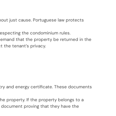
thout just cause. Portuguese law protects
 respecting the condominium rules.
 demand that the property be returned in the
t the tenant’s privacy.
istry and energy certificate. These documents
the property. If the property belongs to a
 a document proving that they have the