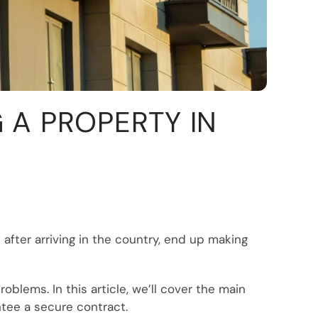
A PROPERTY IN
after arriving in the country, end up making
blems. In this article, we’ll cover the main
ntee a secure contract.