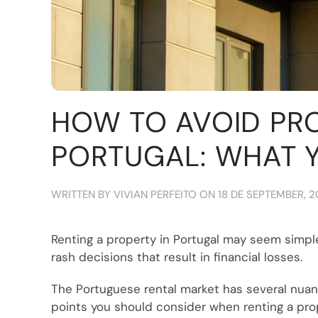
HOW TO AVOID PR
PORTUGAL: WHAT 
WRITTEN BY
VIVIAN PERFEITO
ON
18 DE SEPTEMBER, 
Renting a property in Portugal may seem simple
rash decisions that result in financial losses.
The Portuguese rental market has several nuance
points you should consider when renting a prope