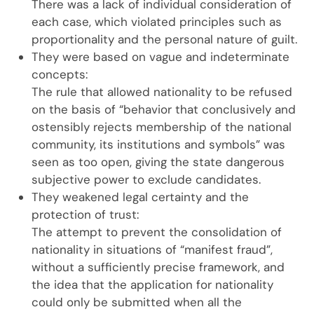
There was a lack of individual consideration of
each case, which violated principles such as
proportionality and the personal nature of guilt.
They were based on vague and indeterminate
concepts:
The rule that allowed nationality to be refused
on the basis of “behavior that conclusively and
ostensibly rejects membership of the national
community, its institutions and symbols” was
seen as too open, giving the state dangerous
subjective power to exclude candidates.
They weakened legal certainty and the
protection of trust:
The attempt to prevent the consolidation of
nationality in situations of “manifest fraud”,
without a sufficiently precise framework, and
the idea that the application for nationality
could only be submitted when all the