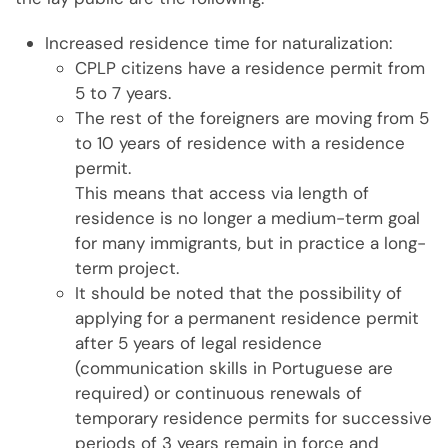
Increased residence time for naturalization:
CPLP citizens have a residence permit from
5 to 7 years.
The rest of the foreigners are moving from 5
to 10 years of residence with a residence
permit.
This means that access via length of
residence is no longer a medium-term goal
for many immigrants, but in practice a long-
term project.
It should be noted that the possibility of
applying for a permanent residence permit
after 5 years of legal residence
(communication skills in Portuguese are
required) or continuous renewals of
temporary residence permits for successive
periods of 3 years remain in force and