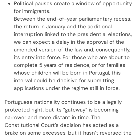
Political pauses create a window of opportunity
for immigrants.
Between the end-of-year parliamentary recess,
the return in January and the additional
interruption linked to the presidential elections,
we can expect a delay in the approval of the
amended version of the law and, consequently,
its entry into force. For those who are about to
complete 5 years of residence, or for families
whose children will be born in Portugal, this
interval could be decisive for submitting
applications under the regime still in force.
Portuguese nationality continues to be a legally
protected right, but its “gateway” is becoming
narrower and more distant in time. The
Constitutional Court’s decision has acted as a
brake on some excesses, but it hasn’t reversed the