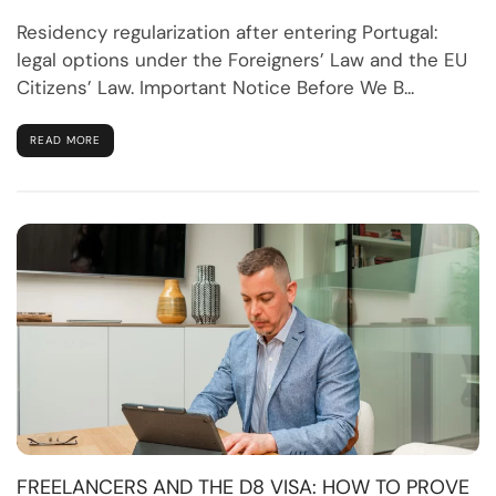
Residency regularization after entering Portugal:
legal options under the Foreigners’ Law and the EU
Citizens’ Law. Important Notice Before We B...
READ MORE
FREELANCERS AND THE D8 VISA: HOW TO PROVE