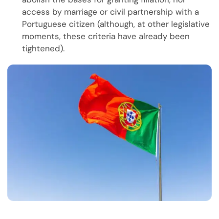
access by marriage or civil partnership with a
Portuguese citizen (although, at other legislative
moments, these criteria have already been
tightened).