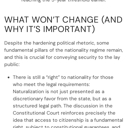
WHAT WON’T CHANGE (AND
WHY IT’S IMPORTANT)
Despite the hardening political rhetoric, some
fundamental pillars of the nationality regime remain,
and this is crucial for conveying security to the lay
public:
There is still a “right” to nationality for those
who meet the legal requirements:
Naturalization is not just presented as a
discretionary favor from the state, but as a
structured legal path. The discussion in the
Constitutional Court reinforces precisely the
idea that access to citizenship is a fundamental
right, subject to constitutional guarantees, and