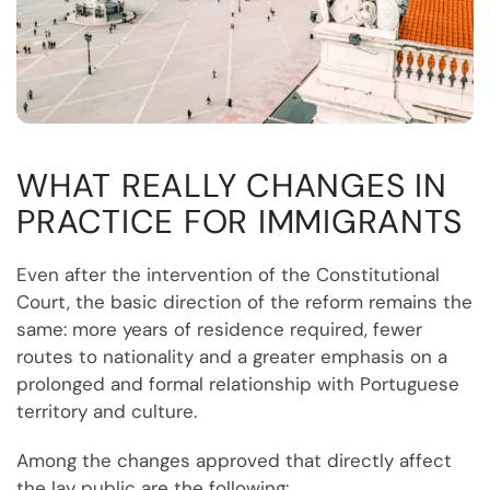
WHAT REALLY CHANGES IN
PRACTICE FOR IMMIGRANTS
Even after the intervention of the Constitutional
Court, the basic direction of the reform remains the
same: more years of residence required, fewer
routes to nationality and a greater emphasis on a
prolonged and formal relationship with Portuguese
territory and culture.
Among the changes approved that directly affect
the lay public are the following: