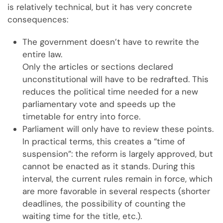
is relatively technical, but it has very concrete
consequences:
The government doesn’t have to rewrite the
entire law.
Only the articles or sections declared
unconstitutional will have to be redrafted. This
reduces the political time needed for a new
parliamentary vote and speeds up the
timetable for entry into force.
Parliament will only have to review these points.
In practical terms, this creates a “time of
suspension”: the reform is largely approved, but
cannot be enacted as it stands. During this
interval, the current rules remain in force, which
are more favorable in several respects (shorter
deadlines, the possibility of counting the
waiting time for the title, etc.).