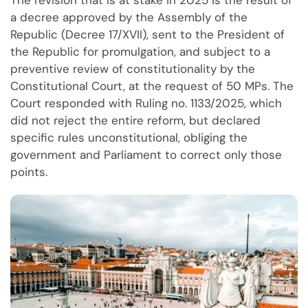
a decree approved by the Assembly of the
Republic (Decree 17/XVII), sent to the President of
the Republic for promulgation, and subject to a
preventive review of constitutionality by the
Constitutional Court, at the request of 50 MPs. The
Court responded with Ruling no. 1133/2025, which
did not reject the entire reform, but declared
specific rules unconstitutional, obliging the
government and Parliament to correct only those
points.