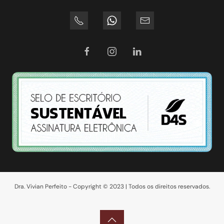
Dra. Vivian Perfeito - Copyright © 2023 | Todos os direitos reservados.