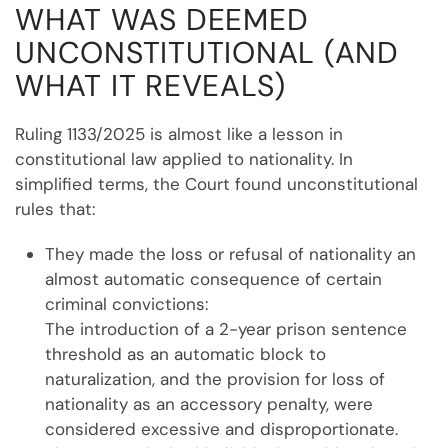
WHAT WAS DEEMED
UNCONSTITUTIONAL (AND
WHAT IT REVEALS)
Ruling 1133/2025 is almost like a lesson in
constitutional law applied to nationality. In
simplified terms, the Court found unconstitutional
rules that:
They made the loss or refusal of nationality an
almost automatic consequence of certain
criminal convictions:
The introduction of a 2-year prison sentence
threshold as an automatic block to
naturalization, and the provision for loss of
nationality as an accessory penalty, were
considered excessive and disproportionate.