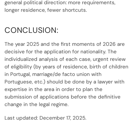
general political direction: more requirements,
longer residence, fewer shortcuts.
CONCLUSION:
The year 2025 and the first moments of 2026 are
decisive for the application for nationality. The
individualized analysis of each case, urgent review
of eligibility (by years of residence, birth of children
in Portugal, marriage/de facto union with
Portuguese, etc.) should be done by a lawyer with
expertise in the area in order to plan the
submission of applications before the definitive
change in the legal regime.
Last updated: December 17, 2025.