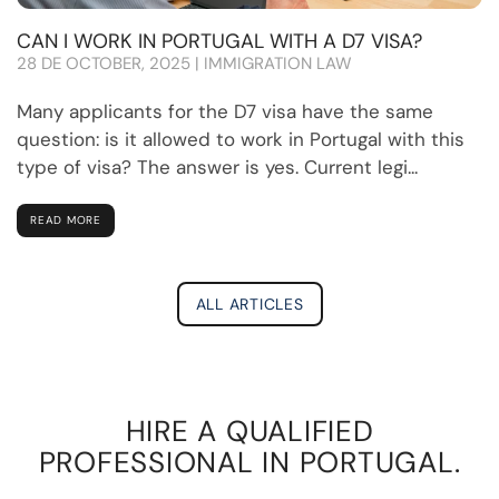
CAN I WORK IN PORTUGAL WITH A D7 VISA?
28 DE OCTOBER, 2025 | IMMIGRATION LAW
Many applicants for the D7 visa have the same
question: is it allowed to work in Portugal with this
type of visa? The answer is yes. Current legi...
READ MORE
ALL ARTICLES
HIRE A QUALIFIED
PROFESSIONAL IN PORTUGAL.