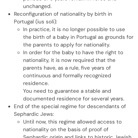
unchanged.
Reconfiguration of nationality by birth in
Portugal (ius soli):
In practice, it is no longer possible to use
the birth of a baby in Portugal as grounds for
the parents to apply for nationality.
In order for the baby to have the right to
nationality, it is now required that the
parents have, as a rule, five years of
continuous and formally recognized
residence.
You need to guarantee a stable and
documented residence for several years.
End of the special regime for descendants of
Sephardic Jews:
Until now, this regime allowed access to
nationality on the basis of proof of
Sephardic origin and links to historic Jewish