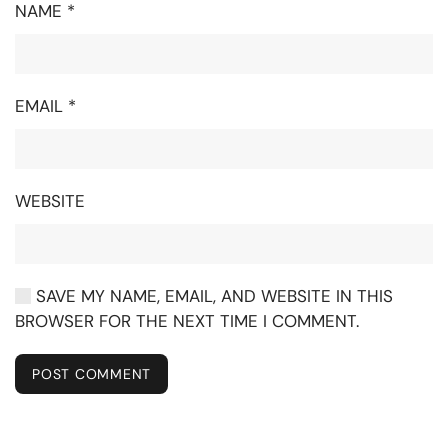
NAME
*
EMAIL
*
WEBSITE
SAVE MY NAME, EMAIL, AND WEBSITE IN THIS
BROWSER FOR THE NEXT TIME I COMMENT.
POST COMMENT