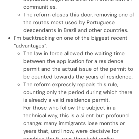
communities.
The reform closes this door, removing one of
the routes most used by Portuguese
descendants in Brazil and other countries.
I’m backtracking on one of the biggest recent
“advantages”:
The law in force allowed the waiting time
between the application for a residence
permit and the actual issue of the permit to
be counted towards the years of residence.
The reform expressly repeals this rule,
counting only the period during which there
is already a valid residence permit.
For those who follow the subject in a
technical way, this is a silent but profound
change: many immigrants lose months or
years that, until now, were decisive for
reaching the 5-year threshold earlier.