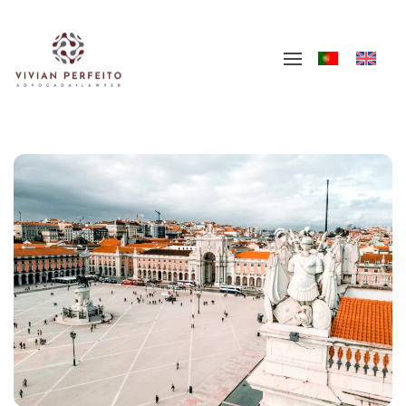
Skip to main content