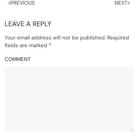
PREVIOUS
NEXT
LEAVE A REPLY
Your email address will not be published. Required
fields are marked
*
COMMENT