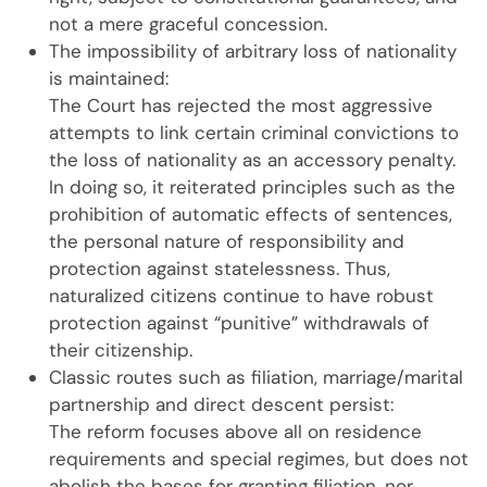
not a mere graceful concession.
The impossibility of arbitrary loss of nationality
is maintained:
The Court has rejected the most aggressive
attempts to link certain criminal convictions to
the loss of nationality as an accessory penalty.
In doing so, it reiterated principles such as the
prohibition of automatic effects of sentences,
the personal nature of responsibility and
protection against statelessness. Thus,
naturalized citizens continue to have robust
protection against “punitive” withdrawals of
their citizenship.
Classic routes such as filiation, marriage/marital
partnership and direct descent persist:
The reform focuses above all on residence
requirements and special regimes, but does not
abolish the bases for granting filiation, nor