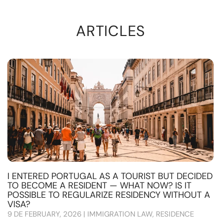
ARTICLES
I ENTERED PORTUGAL AS A TOURIST BUT DECIDED
TO BECOME A RESIDENT — WHAT NOW? IS IT
POSSIBLE TO REGULARIZE RESIDENCY WITHOUT A
VISA?
9 DE FEBRUARY, 2026 | IMMIGRATION LAW, RESIDENCE