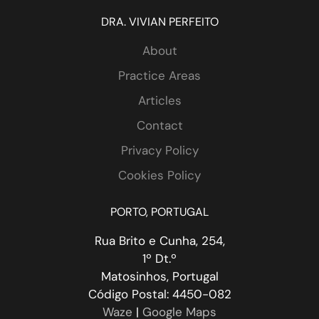
DRA. VIVIAN PERFEITO
About
Practice Areas
Articles
Contact
 
Privacy Policy
Cookies Policy
PORTO, PORTUGAL
Rua Brito e Cunha, 254,
1º Dt.º
Matosinhos, Portugal
Código Postal: 4450-082
Waze
|
Google Maps