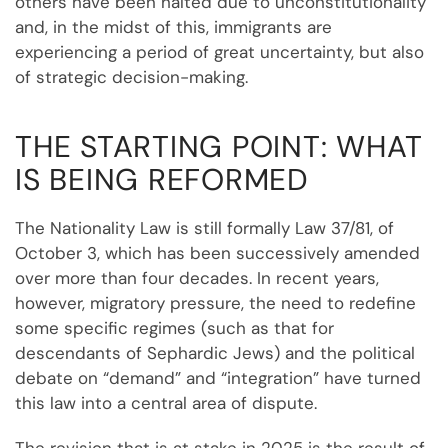
others have been halted due to unconstitutionality
and, in the midst of this, immigrants are
experiencing a period of great uncertainty, but also
of strategic decision-making.
THE STARTING POINT: WHAT
IS BEING REFORMED
The Nationality Law is still formally Law 37/81, of
October 3, which has been successively amended
over more than four decades. In recent years,
however, migratory pressure, the need to redefine
some specific regimes (such as that for
descendants of Sephardic Jews) and the political
debate on “demand” and “integration” have turned
this law into a central area of dispute.
The revision that is at stake in 2025 is the result of