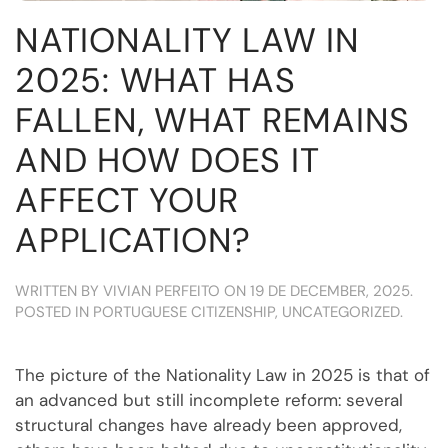
NATIONALITY LAW IN
2025: WHAT HAS
FALLEN, WHAT REMAINS
AND HOW DOES IT
AFFECT YOUR
APPLICATION?
WRITTEN BY
VIVIAN PERFEITO
ON
19 DE DECEMBER, 2025
.
POSTED IN
PORTUGUESE CITIZENSHIP
,
UNCATEGORIZED
.
The picture of the Nationality Law in 2025 is that of
an advanced but still incomplete reform: several
structural changes have already been approved,