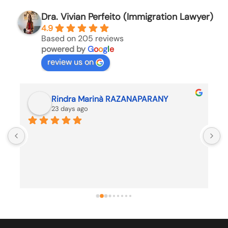
Dra. Vivian Perfeito (Immigration Lawyer)
4.9
Based on 205 reviews
powered by
G
o
o
g
l
e
review us on
Rindra Marinà RAZANAPARANY
23 days ago
K
k
a
o
a
. 