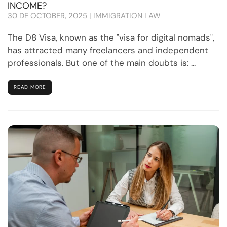
INCOME?
30 DE OCTOBER, 2025 | IMMIGRATION LAW
The D8 Visa, known as the "visa for digital nomads",
has attracted many freelancers and independent
professionals. But one of the main doubts is: ...
READ MORE