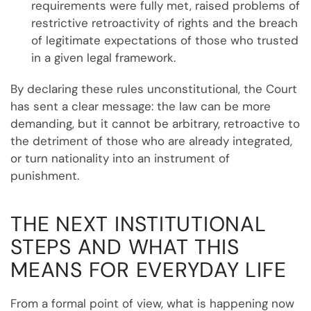
requirements were fully met, raised problems of
restrictive retroactivity of rights and the breach
of legitimate expectations of those who trusted
in a given legal framework.
By declaring these rules unconstitutional, the Court
has sent a clear message: the law can be more
demanding, but it cannot be arbitrary, retroactive to
the detriment of those who are already integrated,
or turn nationality into an instrument of
punishment.
THE NEXT INSTITUTIONAL
STEPS AND WHAT THIS
MEANS FOR EVERYDAY LIFE
From a formal point of view, what is happening now