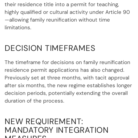
their residence title into a permit for teaching,
highly qualified or cultural activity under Article 90
—allowing family reunification without time
limitations.
DECISION TIMEFRAMES
The timeframe for decisions on family reunification
residence permit applications has also changed.
Previously set at three months, with tacit approval
after six months, the new regime establishes longer
decision periods, potentially extending the overall
duration of the process.
NEW REQUIREMENT:
MANDATORY INTEGRATION