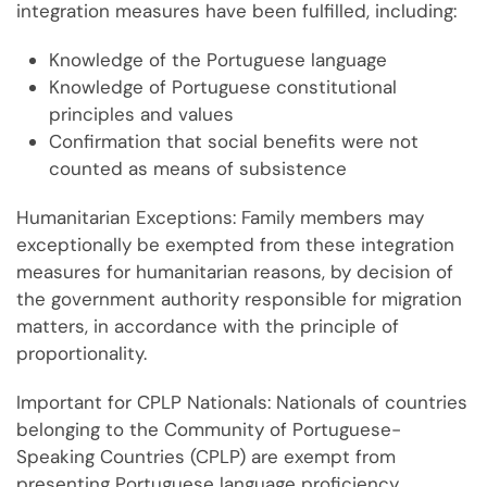
integration measures have been fulfilled, including:
Knowledge of the Portuguese language
Knowledge of Portuguese constitutional
principles and values
Confirmation that social benefits were not
counted as means of subsistence
Humanitarian Exceptions: Family members may
exceptionally be exempted from these integration
measures for humanitarian reasons, by decision of
the government authority responsible for migration
matters, in accordance with the principle of
proportionality.
Important for CPLP Nationals: Nationals of countries
belonging to the Community of Portuguese-
Speaking Countries (CPLP) are exempt from
presenting Portuguese language proficiency