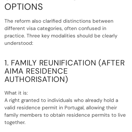
OPTIONS
The reform also clarified distinctions between
different visa categories, often confused in
practice. Three key modalities should be clearly
understood:
1. FAMILY REUNIFICATION (AFTER
AIMA RESIDENCE
AUTHORISATION)
What it is:
A right granted to individuals who already hold a
valid residence permit in Portugal, allowing their
family members to obtain residence permits to live
together.