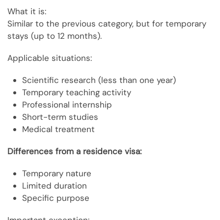
What it is:
Similar to the previous category, but for temporary
stays (up to 12 months).
Applicable situations:
Scientific research (less than one year)
Temporary teaching activity
Professional internship
Short-term studies
Medical treatment
Differences from a residence visa:
Temporary nature
Limited duration
Specific purpose