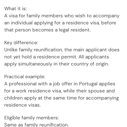
What it is:
A visa for family members who wish to accompany
an individual applying for a residence visa, before
that person becomes a legal resident.
Key difference:
Unlike family reunification, the main applicant does
not yet hold a residence permit. All applicants
apply simultaneously in their country of origin.
Practical example:
A professional with a job offer in Portugal applies
for a work residence visa, while their spouse and
children apply at the same time for accompanying
residence visas.
Eligible family members:
Same as family reunification.