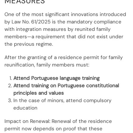
MEASURES
One of the most significant innovations introduced
by Law No. 61/2025 is the mandatory compliance
with integration measures by reunited family
members—a requirement that did not exist under
the previous regime.
After the granting of a residence permit for family
reunification, family members must:
Attend Portuguese language training
Attend training on Portuguese constitutional
principles and values
In the case of minors, attend compulsory
education
Impact on Renewal: Renewal of the residence
permit now depends on proof that these