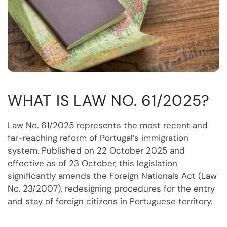
WHAT IS LAW NO. 61/2025?
Law No. 61/2025 represents the most recent and
far-reaching reform of Portugal’s immigration
system. Published on 22 October 2025 and
effective as of 23 October, this legislation
significantly amends the Foreign Nationals Act (Law
No. 23/2007), redesigning procedures for the entry
and stay of foreign citizens in Portuguese territory.