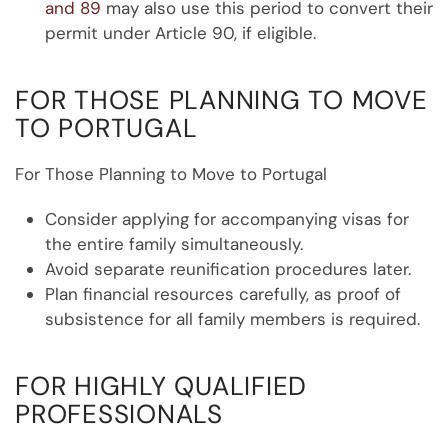
and 89
may also use this period to convert their
permit under Article 90, if eligible.
FOR THOSE PLANNING TO MOVE
TO PORTUGAL
For Those Planning to Move to Portugal
Consider applying for accompanying visas for
the entire family simultaneously.
Avoid separate reunification procedures later.
Plan financial resources carefully, as proof of
subsistence for all family members is required.
FOR HIGHLY QUALIFIED
PROFESSIONALS