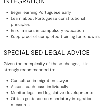
INTEGRATION
Begin learning Portuguese early
Learn about Portuguese constitutional
principles
Enrol minors in compulsory education
Keep proof of completed training for renewals
SPECIALISED LEGAL ADVICE
Given the complexity of these changes, it is
strongly recommended to:
Consult an immigration lawyer
Assess each case individually
Monitor legal and legislative developments
Obtain guidance on mandatory integration
measures