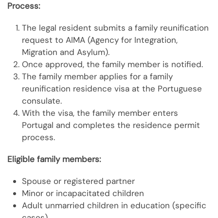
Process:
The legal resident submits a family reunification
request to AIMA (Agency for Integration,
Migration and Asylum).
Once approved, the family member is notified.
The family member applies for a family
reunification residence visa at the Portuguese
consulate.
With the visa, the family member enters
Portugal and completes the residence permit
process.
Eligible family members:
Spouse or registered partner
Minor or incapacitated children
Adult unmarried children in education (specific
cases)