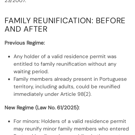
23/2007.
FAMILY REUNIFICATION: BEFORE
AND AFTER
Previous Regime:
Any holder of a valid residence permit was
entitled to family reunification without any
waiting period.
Family members already present in Portuguese
territory, including adults, could be reunified
immediately under Article 98(2).
New Regime (Law No. 61/2025):
For minors: Holders of a valid residence permit
may reunify minor family members who entered