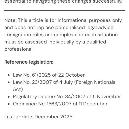
essential to navigating these changes successfully.
Note: This article is for informational purposes only
and does not replace personalised legal advice.
Immigration rules are complex and each situation
must be assessed individually by a qualified
professional.
Reference legislation:
Law No. 61/2025 of 22 October
Law No. 23/2007 of 4 July (Foreign Nationals
Act)
Regulatory Decree No. 84/2007 of 5 November
Ordinance No. 1563/2007 of 11 December
Last update: December 2025