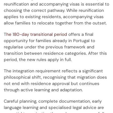
reunification and accompanying visas is essential to
choosing the correct pathway. While reunification
applies to existing residents, accompanying visas
allow families to relocate together from the outset.
T
he 180-day transitional period
offers a final
opportunity for families already in Portugal to
regularise under the previous framework and
transition between residence categories. After this
period, the new rules apply in full.
The integration requirement reflects a significant
philosophical shift, recognising that migration does
not end with residence approval but continues
through active learning and adaptation.
Careful planning, complete documentation, early
language learning and specialised legal advice are