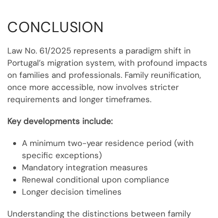
CONCLUSION
Law No. 61/2025 represents a paradigm shift in
Portugal’s migration system, with profound impacts
on families and professionals. Family reunification,
once more accessible, now involves stricter
requirements and longer timeframes.
Key developments include:
A minimum two-year residence period (with
specific exceptions)
Mandatory integration measures
Renewal conditional upon compliance
Longer decision timelines
Understanding the distinctions between family