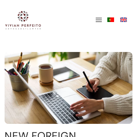
Skip to main content
NEW FOREIGN