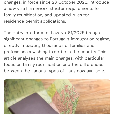
changes, in force since 23 October 2025, introduce
a new visa framework, stricter requirements for
family reunification, and updated rules for
residence permit applications.
The entry into force of Law No. 61/2025 brought
significant changes to Portugal’s immigration regime,
directly impacting thousands of families and
professionals wishing to settle in the country. This
article analyses the main changes, with particular
focus on family reunification and the differences
between the various types of visas now available.