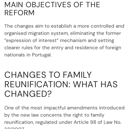
MAIN OBJECTIVES OF THE
REFORM
The changes aim to establish a more controlled and
organised migration system, eliminating the former
“expression of interest” mechanism and setting
clearer rules for the entry and residence of foreign
nationals in Portugal.
CHANGES TO FAMILY
REUNIFICATION: WHAT HAS
CHANGED?
One of the most impactful amendments introduced
by the new law concerns the right to family
reunification, regulated under Article 98 of Law No.