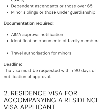
Dependent ascendants or those over 65
Minor siblings or those under guardianship
Documentation required:
AIMA approval notification
Identification documents of family members
Travel authorisation for minors
Deadline:
The visa must be requested within 90 days of
notification of approval.
2. RESIDENCE VISA FOR
ACCOMPANYING A RESIDENCE
VISA APPLICANT