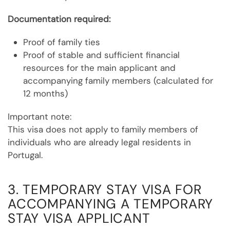
Documentation required:
Proof of family ties
Proof of stable and sufficient financial
resources for the main applicant and
accompanying family members (calculated for
12 months)
Important note:
This visa does not apply to family members of
individuals who are already legal residents in
Portugal.
3. TEMPORARY STAY VISA FOR
ACCOMPANYING A TEMPORARY
STAY VISA APPLICANT