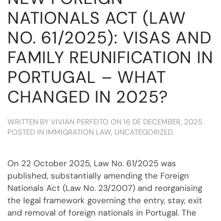
NATIONALS ACT (LAW
NO. 61/2025): VISAS AND
FAMILY REUNIFICATION IN
PORTUGAL – WHAT
CHANGED IN 2025?
WRITTEN BY
VIVIAN PERFEITO
ON
16 DE DECEMBER, 2025
.
POSTED IN
IMMIGRATION LAW
,
UNCATEGORIZED
.
On 22 October 2025, Law No. 61/2025 was
published, substantially amending the Foreign
Nationals Act (Law No. 23/2007) and reorganising
the legal framework governing the entry, stay, exit
and removal of foreign nationals in Portugal. The