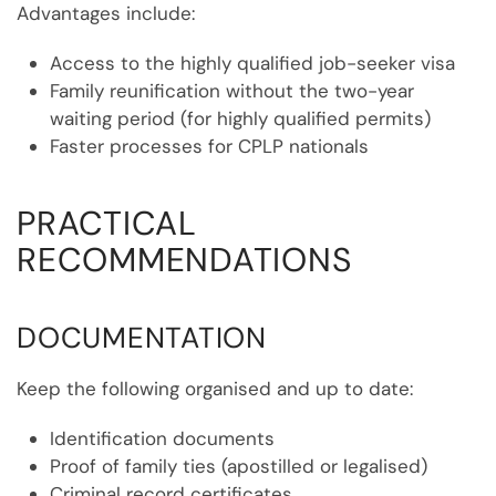
Advantages include:
Access to the highly qualified job-seeker visa
Family reunification without the two-year
waiting period (for highly qualified permits)
Faster processes for CPLP nationals
PRACTICAL
RECOMMENDATIONS
DOCUMENTATION
Keep the following organised and up to date:
Identification documents
Proof of family ties (apostilled or legalised)
Criminal record certificates