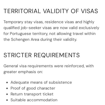
TERRITORIAL VALIDITY OF VISAS
Temporary stay visas, residence visas and highly
qualified job-seeker visas are now valid exclusively
for Portuguese territory, not allowing travel within
the Schengen Area during their validity.
STRICTER REQUIREMENTS
General visa requirements were reinforced, with
greater emphasis on:
Adequate means of subsistence
Proof of good character
Return transport ticket
Suitable accommodation