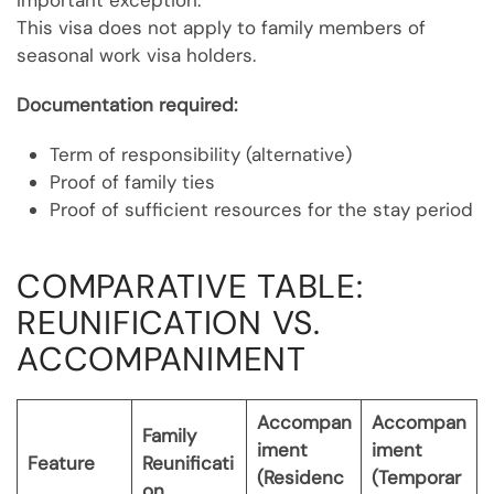
Important exception:
This visa does not apply to family members of
seasonal work visa holders.
Documentation required:
Term of responsibility (alternative)
Proof of family ties
Proof of sufficient resources for the stay period
COMPARATIVE TABLE:
REUNIFICATION VS.
ACCOMPANIMENT
Accompan
Accompan
Family
iment
iment
Feature
Reunificati
(Residenc
(Temporar
on