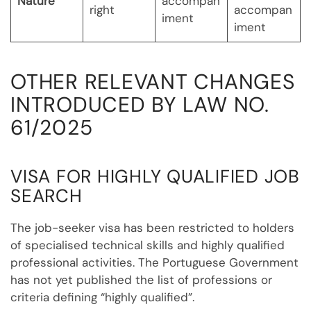
Nature
accompan
right
accompan
iment
iment
OTHER RELEVANT CHANGES
INTRODUCED BY LAW NO.
61/2025
VISA FOR HIGHLY QUALIFIED JOB
SEARCH
The job-seeker visa has been restricted to holders
of specialised technical skills and highly qualified
professional activities. The Portuguese Government
has not yet published the list of professions or
criteria defining “highly qualified”.