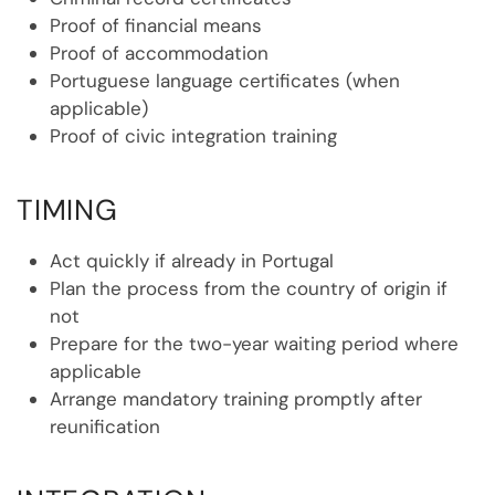
Proof of financial means
Proof of accommodation
Portuguese language certificates (when
applicable)
Proof of civic integration training
TIMING
Act quickly if already in Portugal
Plan the process from the country of origin if
not
Prepare for the two-year waiting period where
applicable
Arrange mandatory training promptly after
reunification