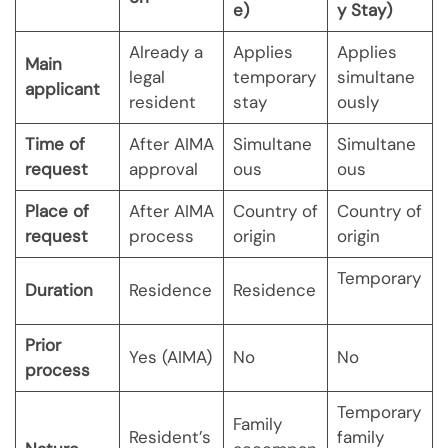
e)
y Stay)
Already a
Applies
Applies
Main
legal
temporary
simultane
applicant
resident
stay
ously
Time of
After AIMA
Simultane
Simultane
request
approval
ous
ous
Place of
After AIMA
Country of
Country of
request
process
origin
origin
Temporary
Duration
Residence
Residence
Prior
Yes (AIMA)
No
No
process
Temporary
Family
Resident’s
family