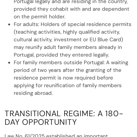
Portugal legally and are residing in the country,
provided they cohabit with and are dependent
on the permit holder.
For adults: Holders of special residence permits
(teaching activities, highly qualified activity,
cultural activity, investment or EU Blue Card)
may reunify adult family members already in
Portugal, provided they entered legally.
For family members outside Portugal: A waiting
period of two years after the granting of the
residence permit is now required before
applying for reunification of family members
residing abroad.
TRANSITIONAL REGIME: A 180-
DAY OPPORTUNITY
Law No. 61/2025 established an important