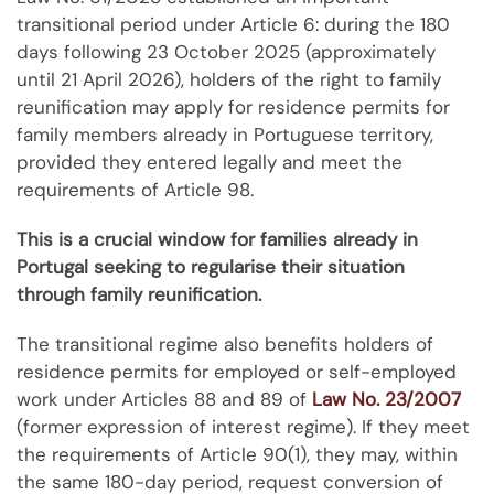
transitional period under Article 6: during the 180
days following 23 October 2025 (approximately
until 21 April 2026), holders of the right to family
reunification may apply for residence permits for
family members already in Portuguese territory,
provided they entered legally and meet the
requirements of Article 98.
This is a crucial window for families already in
Portugal seeking to regularise their situation
through family reunification.
The transitional regime also benefits holders of
residence permits for employed or self-employed
work under Articles 88 and 89 of
Law No. 23/2007
(former expression of interest regime). If they meet
the requirements of Article 90(1), they may, within
the same 180-day period, request conversion of