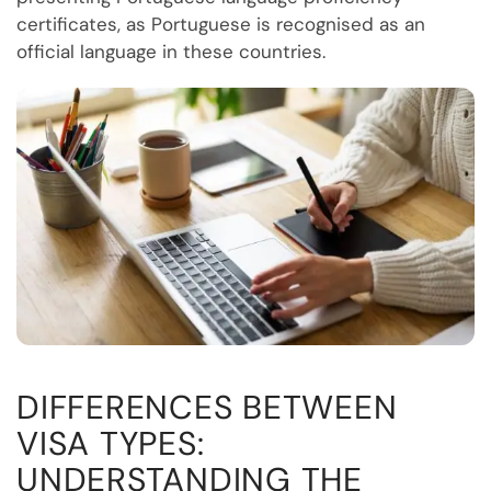
certificates, as Portuguese is recognised as an
official language in these countries.
DIFFERENCES BETWEEN
VISA TYPES:
UNDERSTANDING THE