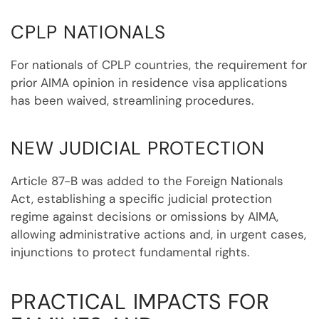
CPLP NATIONALS
For nationals of CPLP countries, the requirement for
prior AIMA opinion in residence visa applications
has been waived, streamlining procedures.
NEW JUDICIAL PROTECTION
Article 87-B was added to the Foreign Nationals
Act, establishing a specific judicial protection
regime against decisions or omissions by AIMA,
allowing administrative actions and, in urgent cases,
injunctions to protect fundamental rights.
PRACTICAL IMPACTS FOR