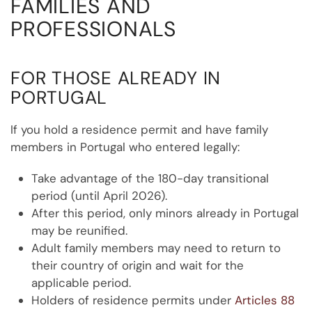
FAMILIES AND
PROFESSIONALS
FOR THOSE ALREADY IN
PORTUGAL
If you hold a residence permit and have family
members in Portugal who entered legally:
Take advantage of the 180-day transitional
period (until April 2026).
After this period, only minors already in Portugal
may be reunified.
Adult family members may need to return to
their country of origin and wait for the
applicable period.
Holders of residence permits under
Articles 88