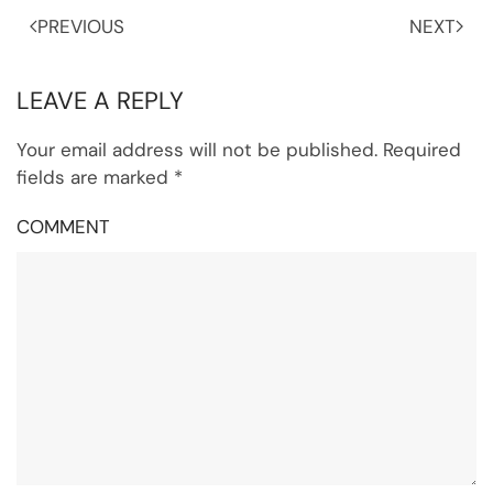
PREVIOUS
NEXT
LEAVE A REPLY
Your email address will not be published. Required
fields are marked
*
COMMENT